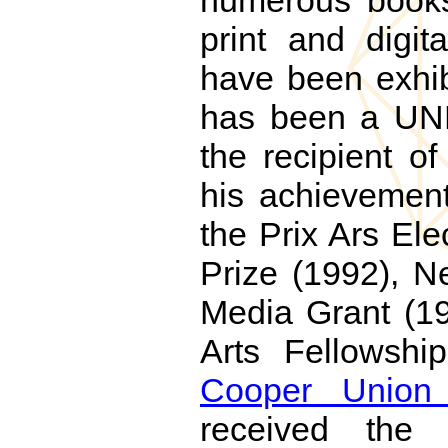
numerous books,
print and digit
have been exhib
has been a UNE
the recipient o
his achievement
the Prix Ars El
Prize (1992), N
Media Grant (19
Arts Fellowshi
Cooper Union
received the 