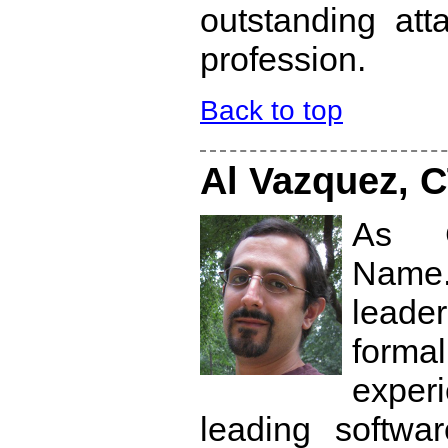
outstanding att
profession.
Back to top
Al Vazquez, 
As C
Name
leade
form
experi
leading softwar