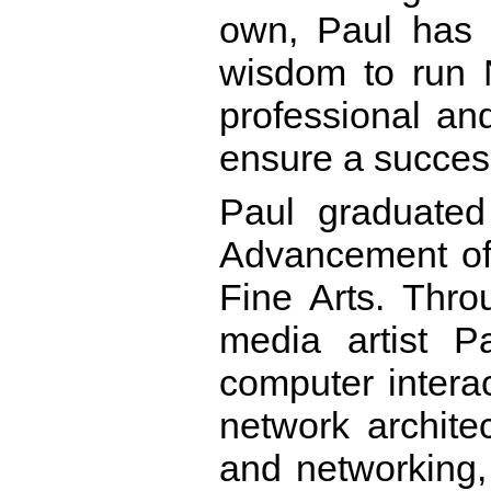
own, Paul has t
wisdom to run 
professional and
ensure a success
Paul graduated
Advancement of 
Fine Arts. Thr
media artist Pa
computer interac
network archite
and networking,