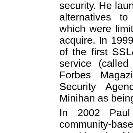
security. He la
alternatives t
which were limi
acquire. In 1999
of the first S
service (calle
Forbes Magazi
Security Agen
Minihan as being
In 2002 Paul 
community-base