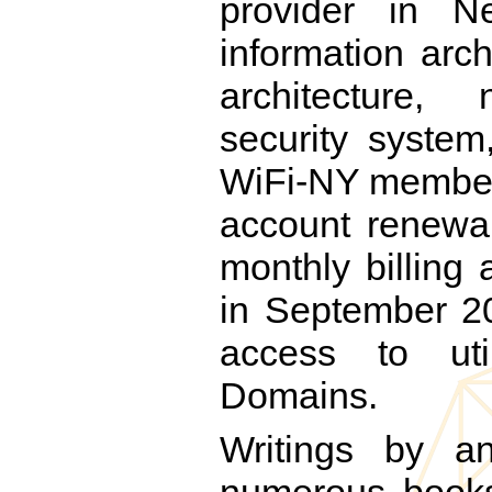
provider in N
information arc
architecture
security system
WiFi-NY members 
account renewal
monthly billing
in September 20
access to ut
Domains.
Writings by a