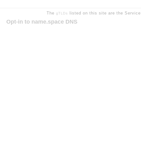
The
listed on this site are the Servic
gTLDs
Opt-in to name.space DNS