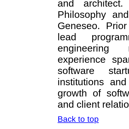
and architect
Philosophy an
Geneseo. Prior
lead program
engineering
experience spa
software star
institutions a
growth of soft
and client relati
Back to top