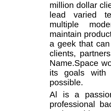
million dollar cl
lead varied t
multiple mode
maintain product
a geek that can
clients, partner
Name.Space work
its goals with
possible.
Al is a passion
professional b