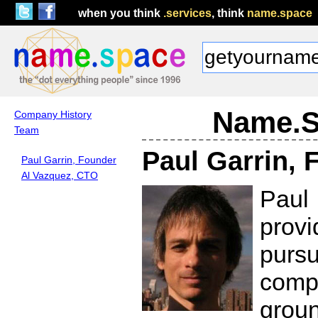
when you think
.services
, think
name.space
Name.S
Company History
Team
Paul Garrin, 
Paul Garrin, Founder
Al Vazquez, CTO
Paul
prov
pursu
comp
grou