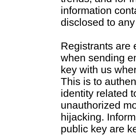
information conta
disclosed to any 
Registrants are
when sending ema
key with us when
This is to authen
identity related 
unauthorized mod
hijacking. Inform
public key are k