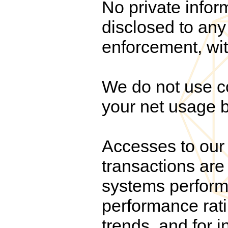
No private infor
disclosed to any 
enforcement, wit
We do not use co
your net usage b
Accesses to our 
transactions are 
systems performa
performance rati
trends, and for i