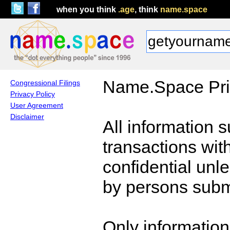
when you think
.age
, think
name.space
Name.Space Pri
Congressional Filings
Privacy Policy
User Agreement
Disclaimer
All information 
transactions wi
confidential unl
by persons submi
Only information