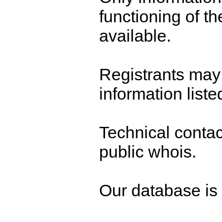
functioning of t
available.
Registrants may 
information liste
Technical contact
public whois.
Our database is n