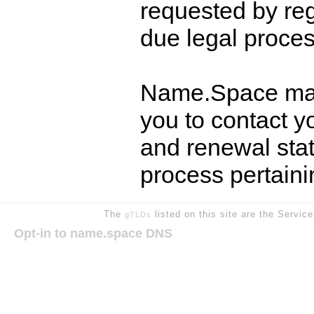
requested by reg
due legal proces
Name.Space may
you to contact y
and renewal stat
process pertain
The
listed on this site are the Servic
gTLDs
Opt-in to name.space DNS